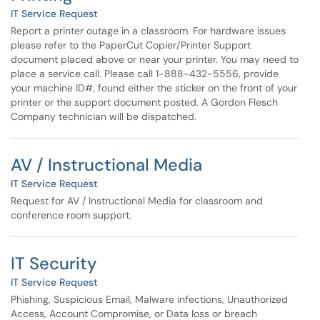
IT Service Request
Report a printer outage in a classroom. For hardware issues
please refer to the PaperCut Copier/Printer Support
document placed above or near your printer. You may need to
place a service call. Please call 1-888-432-5556, provide
your machine ID#, found either the sticker on the front of your
printer or the support document posted. A Gordon Flesch
Company technician will be dispatched.
AV / Instructional Media
IT Service Request
Request for AV / Instructional Media for classroom and
conference room support.
IT Security
IT Service Request
Phishing, Suspicious Email, Malware infections, Unauthorized
Access, Account Compromise, or Data loss or breach