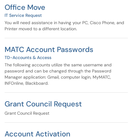
Office Move
IT Service Request
You will need assistance in having your PC, Cisco Phone, and
Printer moved to a different location.
MATC Account Passwords
TD-Accounts & Access
The following accounts utilize the same username and
password and can be changed through the Password
Manager application: Gmail, computer login, MyMATC,
INFOnline, Blackboard.
Grant Council Request
Grant Council Request
Account Activation