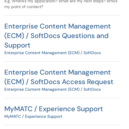
e.g. Where's my application? What are my next steps? Who's
my point of contact?
Enterprise Content Management
(ECM) / SoftDocs Questions and
Support
Enterprise Content Management (ECM) / SoftDocs
Enterprise Content Management
(ECM) / SoftDocs Access Request
Enterprise Content Management (ECM) / SoftDocs
MyMATC / Experience Support
MyMATC / Experience Support