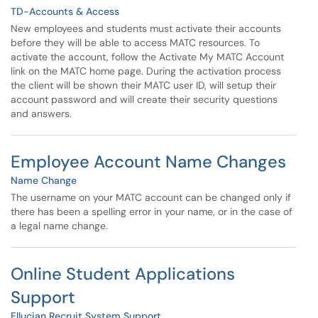
TD-Accounts & Access
New employees and students must activate their accounts
before they will be able to access MATC resources. To
activate the account, follow the Activate My MATC Account
link on the MATC home page. During the activation process
the client will be shown their MATC user ID, will setup their
account password and will create their security questions
and answers.
Employee Account Name Changes
Name Change
The username on your MATC account can be changed only if
there has been a spelling error in your name, or in the case of
a legal name change.
Online Student Applications
Support
Ellucian Recruit System Support