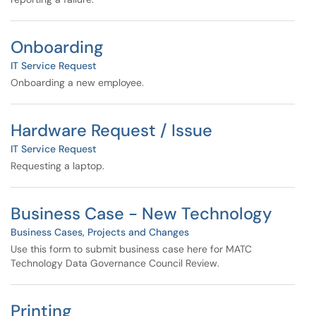
Onboarding
IT Service Request
Onboarding a new employee.
Hardware Request / Issue
IT Service Request
Requesting a laptop.
Business Case - New Technology
Business Cases, Projects and Changes
Use this form to submit business case here for MATC
Technology Data Governance Council Review.
Printing