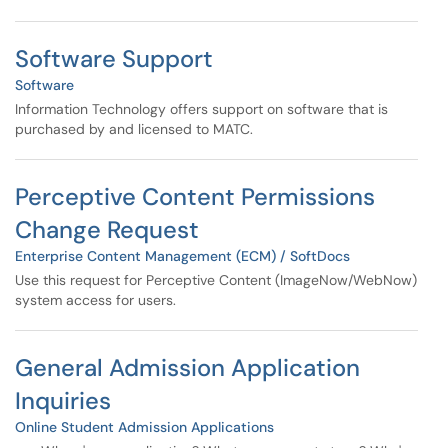
Software Support
Software
Information Technology offers support on software that is
purchased by and licensed to MATC.
Perceptive Content Permissions
Change Request
Enterprise Content Management (ECM) / SoftDocs
Use this request for Perceptive Content (ImageNow/WebNow)
system access for users.
General Admission Application
Inquiries
Online Student Admission Applications