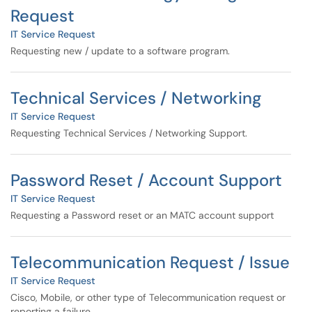
Request
IT Service Request
Requesting new / update to a software program.
Technical Services / Networking
IT Service Request
Requesting Technical Services / Networking Support.
Password Reset / Account Support
IT Service Request
Requesting a Password reset or an MATC account support
Telecommunication Request / Issue
IT Service Request
Cisco, Mobile, or other type of Telecommunication request or
reporting a failure.