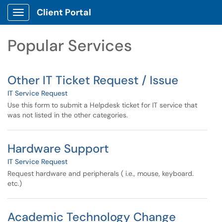
Skip to main content
Client Portal
Show Applications Menu
Skip to Services content
Popular Services
Other IT Ticket Request / Issue
IT Service Request
Use this form to submit a Helpdesk ticket for IT service that
was not listed in the other categories.
Hardware Support
IT Service Request
Request hardware and peripherals ( i.e., mouse, keyboard.
etc.)
Academic Technology Change