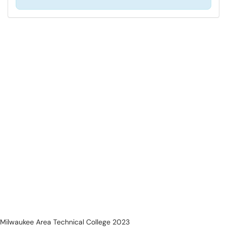
Milwaukee Area Technical College 2023