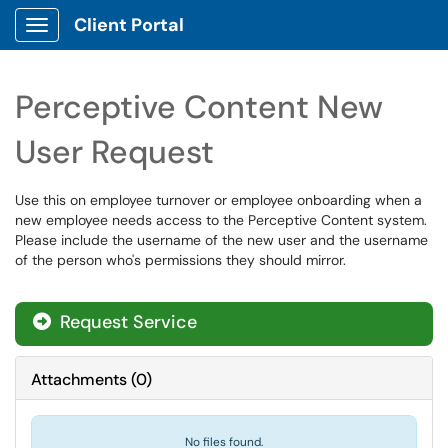
Client Portal
Show Applications Menu
Perceptive Content New
User Request
Use this on employee turnover or employee onboarding when a
new employee needs access to the Perceptive Content system.
Please include the username of the new user and the username
of the person who's permissions they should mirror.
Request Service
Attachments
(
0
)
No files found.