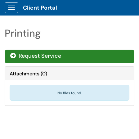
Client Portal
Show Applications Menu
Printing
Request Service
Attachments
(
0
)
No files found.