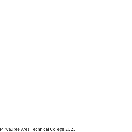
Milwaukee Area Technical College 2023