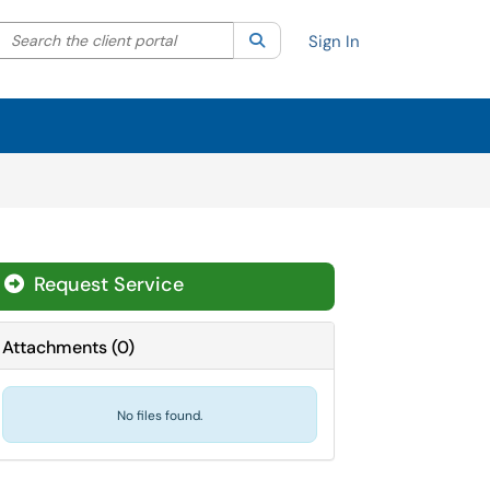
Search the client portal
lter your search by category. Current category:
Search
All
Sign In
Request Service
Attachments
(
0
)
No files found.