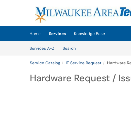
Skip to main content
(opens in a new tab)
Home
Services
Knowledge Base
Skip to Services content
Services
Services A-Z
Search
Service Catalog
IT Service Request
Hardware Re
Hardware Request / Is