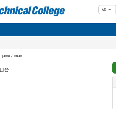
Fi
quest / Issue
sue