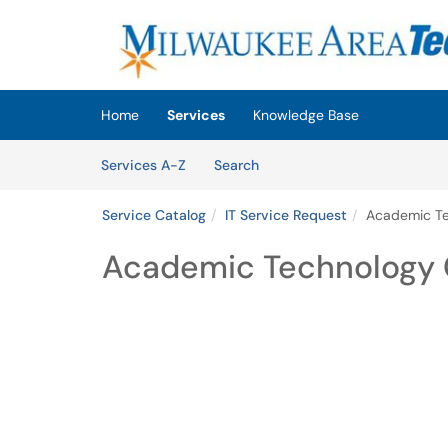
Skip to main content
(opens in a new tab)
Home
Services
Knowledge Base
Skip to Services content
Services
Services A-Z
Search
Service Catalog
IT Service Request
Academic T
Academic Technology 