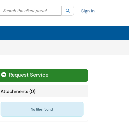
Search the client portal
lter your search by category. Current category:
Search
All
Sign In
Request Service
Attachments
(
0
)
No files found.