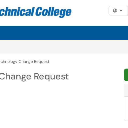
Fi
echnology Change Request
Change Request