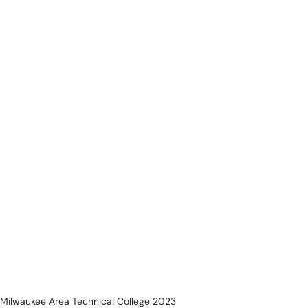
Milwaukee Area Technical College 2023