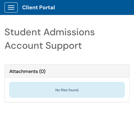
Client Portal
Show Applications Menu
Student Admissions
Account Support
Attachments
(
0
)
No files found.