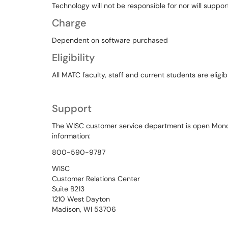
Technology will not be responsible for nor will support
Charge
Dependent on software purchased
Eligibility
All MATC faculty, staff and current students are eligi
Support
The WISC customer service department is open Mon
information:
800-590-9787
WISC
Customer Relations Center
Suite B213
1210 West Dayton
Madison, WI 53706