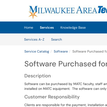
Skip to main content
(opens in a new tab)
Home
Services
Knowledge Base
Skip to Services content
Services
Services A-Z
Search
Service Catalog
Software
Software Purchased fo
Software Purchased fo
Description
Software can be purchased by MATC faculty, staff an
installed on MATC equipment. The software can only
Customer Responsibility
Clients are responsible for the payment, installation