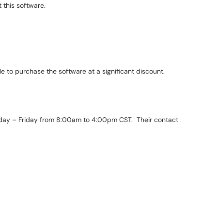
 this software.
ble to purchase the software at a significant discount.
day – Friday from 8:00am to 4:00pm CST. Their contact