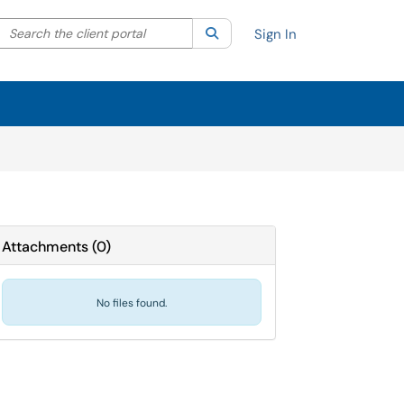
Search the client portal
lter your search by category. Current category:
Search
All
Sign In
Attachments
(
0
)
No files found.