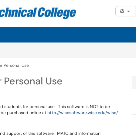
Fi
r Personal Use
r Personal Use
d students for personal use. This software is NOT to be
 be purchased online at
http://wiscsoftware.wisc.edu/wisc/
 and support of this software. MATC and Information