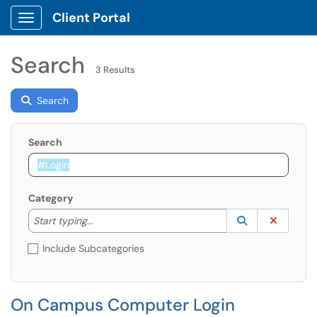
Client Portal
Show Applications Menu
Search
3 Results
Search
Search
Category
Start typing to lookup. Use the UP and DOWN arrow k
Lookup Catego
(opens in a ne
Clear C
Start typing...
Include Subcategories
On Campus Computer Login