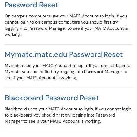
Password Reset
On campus computers use your MATC Account to login. If you
cannot login to on campus computers you should first try
logging into Password Manager to see if your MATC Account is
working.
Mymatc.matc.edu Password Reset
Mymatc uses your MATC Account to login. If you cannot login to
Mymatc you should first try logging into Password Manager to
see if your MATC Account is working.
Blackboard Password Reset
Blackboard uses your MATC Account to login. If you cannot login
to blackboard you should first try logging into Password
Manager to see if your MATC Account is working.