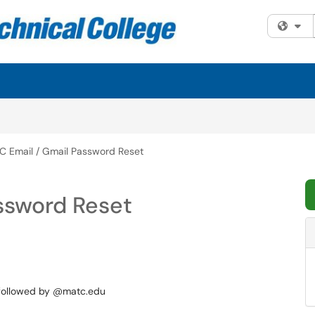
Fi
C Email / Gmail Password Reset
ssword Reset
 followed by @matc.edu