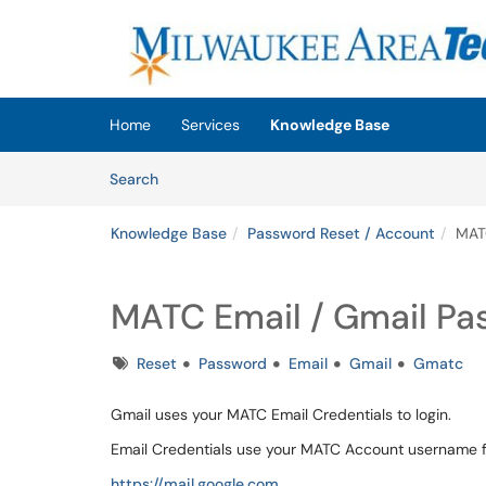
Skip to main content
(opens in a new tab)
Home
Services
Knowledge Base
Skip to Knowledge Base content
Articles
Search
Knowledge Base
Password Reset / Account
MAT
MATC Email / Gmail Pa
Tags
Reset
Password
Email
Gmail
Gmatc
Gmail uses your MATC Email Credentials to login.
Email Credentials use your MATC Account username
https://mail.google.com