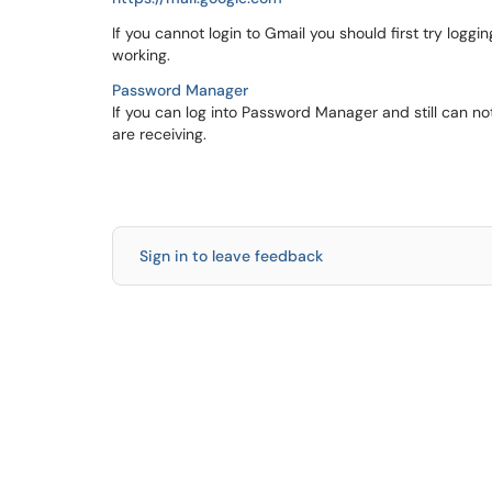
If you cannot login to Gmail you should first try log
working.
Password Manager
If you can log into Password Manager and still can not
are receiving.
Sign in to leave feedback