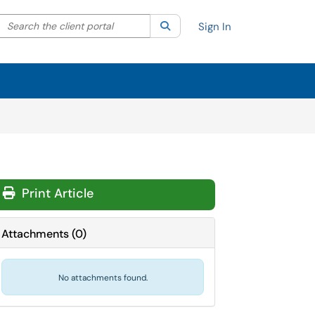
Search the client portal
lter your search by category. Current category:
Search
All
Sign In
Print Article
Attachments
(
0
)
No attachments found.