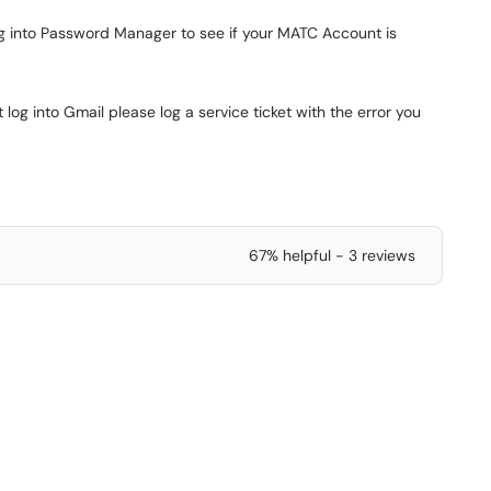
ging into Password Manager to see if your MATC Account is
 log into Gmail please log a service ticket with the error you
67% helpful - 3 reviews