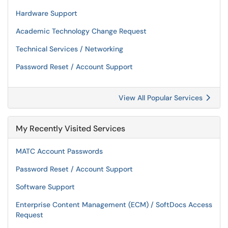
Hardware Support
Academic Technology Change Request
Technical Services / Networking
Password Reset / Account Support
View All Popular Services
My Recently Visited Services
MATC Account Passwords
Password Reset / Account Support
Software Support
Enterprise Content Management (ECM) / SoftDocs Access
Request