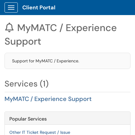
Client Portal
Show Applications Menu
MyMATC / Experience

Support
Support for MyMATC / Experience.
Services (1)
MyMATC / Experience Support
Popular Services
Other IT Ticket Request / Issue